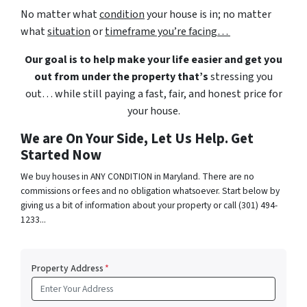
No matter what
condition
your house is in; no matter
what
situation
or
timeframe you’re facing…
Our goal is to help make your life easier and get you
out from under the property that’s
stressing you
out… while still paying a fast, fair, and honest price for
your house.
We are On Your Side, Let Us Help. Get
Started Now
We buy houses in ANY CONDITION in Maryland. There are no
commissions or fees and no obligation whatsoever. Start below by
giving us a bit of information about your property or call (301) 494-
1233...
Property Address
*