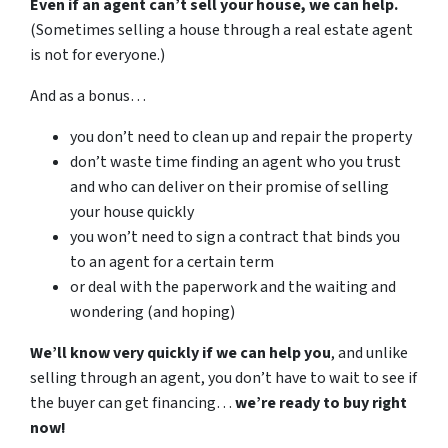
Even if an agent can’t sell your house, we can help.
(Sometimes selling a house through a real estate agent
is not for everyone.)
And as a bonus…
you don’t need to clean up and repair the property
don’t waste time finding an agent who you trust
and who can deliver on their promise of selling
your house quickly
you won’t need to sign a contract that binds you
to an agent for a certain term
or deal with the paperwork and the waiting and
wondering (and hoping)
We’ll know very quickly if we can help you
, and unlike
selling through an agent, you don’t have to wait to see if
the buyer can get financing…
we’re ready to buy right
now!