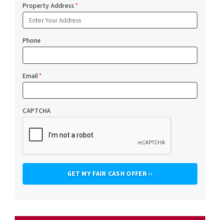
Property Address
*
Phone
Email
*
CAPTCHA