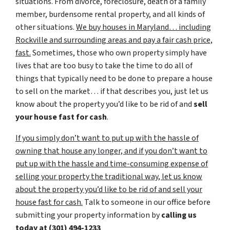
situations. From divorce, foreclosure, death of a family
member, burdensome rental property, and all kinds of
other situations.
We buy houses in Maryland… including
Rockville and surrounding areas and pay a fair cash price,
fast.
Sometimes, those who own property simply have
lives that are too busy to take the time to do all of
things that typically need to be done to prepare a house
to sell on the market… if that describes you, just let us
know about the property you’d like to be rid of and
sell
your house fast for cash
.
If you simply don’t want to put up with the hassle of
owning that house any longer, and if you don’t want to
put up with the hassle and time-consuming expense of
selling your property the traditional way, let us know
about the property you’d like to be rid of and sell your
house fast for cash.
Talk to someone in our office before
submitting your property information by
calling us
today at
(301) 494-1233