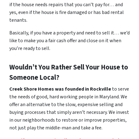
if the house needs repairs that you can’t pay for… and
yes, even if the house is fire damaged or has bad rental
tenants.
Basically, if you have a property and need to sell it… we’d
like to make you a fair cash offer and close on it when
you’re ready to sell.
Wouldn’t You Rather Sell Your House to
Someone Local?
Creek Shore Homes was founded in Rockville
to serve
the needs of good, hard working people in Maryland. We
offer an alternative to the slow, expensive selling and
buying processes that simply aren’t necessary. We invest
in our neighborhoods to restore or improve properties,
not just play the middle-man and take a fee.