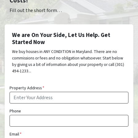
Costs!
Fill out the short form…
We are On Your Side, Let Us Help. Get
Started Now
We buy houses in ANY CONDITION in Maryland. There are no
commissions or fees and no obligation whatsoever. Start below
by giving us a bit of information about your property or call (301)
494-1233...
Property Address
*
Phone
Email
*