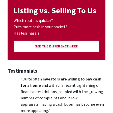
Listing vs. Selling To Us
Which route is quicker?
Puts more cash in your pocket?
Has less hassle?
SEE THE DIFFERENCE HERE
Testimonials
“Quite often
investors are willing to pay cash
for a home
and with the recent tightening of
financial restrictions, coupled with the growing
number of complaints about low
appraisals, having a cash buyer has become even
more appealing.”