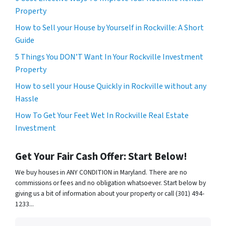
Property
How to Sell your House by Yourself in Rockville: A Short
Guide
5 Things You DON’T Want In Your Rockville Investment
Property
How to sell your House Quickly in Rockville without any
Hassle
How To Get Your Feet Wet In Rockville Real Estate
Investment
Get Your Fair Cash Offer: Start Below!
We buy houses in ANY CONDITION in Maryland. There are no
commissions or fees and no obligation whatsoever. Start below by
giving us a bit of information about your property or call (301) 494-
1233...