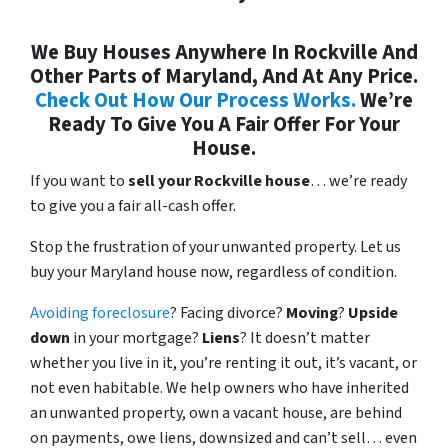
We Buy Houses Anywhere In Rockville And
Other Parts of Maryland, And At Any Price.
Check Out How Our Process Works.
We’re
Ready To Give You A Fair Offer For Your
House.
If you want to
sell your Rockville house
… we’re ready
to give you a fair all-cash offer.
Stop the frustration of your unwanted property. Let us
buy your Maryland house now, regardless of condition.
Avoiding foreclosure
? Facing divorce?
Moving
?
Upside
down
in your mortgage?
Liens
? It doesn’t matter
whether you live in it, you’re renting it out, it’s vacant, or
not even habitable. We help owners who have inherited
an unwanted property, own a vacant house, are behind
on payments, owe liens, downsized and can’t sell… even