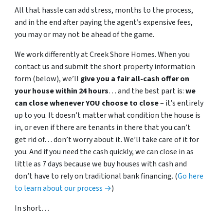
All that hassle can add stress, months to the process,
and in the end after paying the agent’s expensive fees,
you may or may not be ahead of the game.
We work differently at Creek Shore Homes. When you
contact us and submit the short property information
form (below), we’ll
give you a fair all-cash offer on
your house within 24 hours
… and the best part is:
we
can close whenever YOU choose to close
– it’s entirely
up to you. It doesn’t matter what condition the house is
in, or even if there are tenants in there that you can’t
get rid of… don’t worry about it. We’ll take care of it for
you. And if you need the cash quickly, we can close in as
little as 7 days because we buy houses with cash and
don’t have to rely on traditional bank financing. (
Go here
to learn about our process →
)
In short…