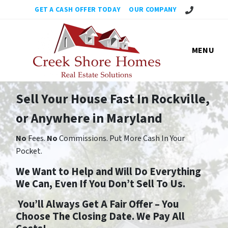
No Obligation,
GET A CASH OFFER TODAY
OUR COMPANY
MENU
Sell Your House Fast In Rockville,
or Anywhere in Maryland
No
Fees.
No
Commissions. Put More Cash In Your
Pocket.
We Want to Help and Will Do Everything
We Can, Even If You Don’t Sell To Us.
You’ll Always Get A Fair Offer – You
Choose The Closing Date. We Pay All