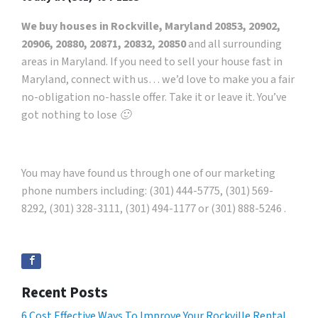
We buy houses in Rockville, Maryland 20853, 20902,
20906, 20880, 20871, 20832, 20850
and all surrounding
areas in Maryland. If you need to sell your house fast in
Maryland, connect with us… we’d love to make you a fair
no-obligation no-hassle offer. Take it or leave it. You’ve
got nothing to lose 🙂
You may have found us through one of our marketing
phone numbers including: (301) 444-5775, (301) 569-
8292, (301) 328-3111, (301) 494-1177 or (301) 888-5246 .
Recent Posts
6 Cost Effective Ways To Improve Your Rockville Rental