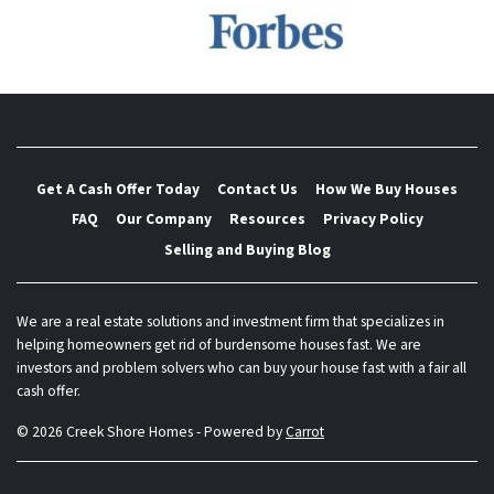
Get A Cash Offer Today
Contact Us
How We Buy Houses
FAQ
Our Company
Resources
Privacy Policy
Selling and Buying Blog
We are a real estate solutions and investment firm that specializes in
helping homeowners get rid of burdensome houses fast. We are
investors and problem solvers who can buy your house fast with a fair all
cash offer.
© 2026 Creek Shore Homes - Powered by
Carrot