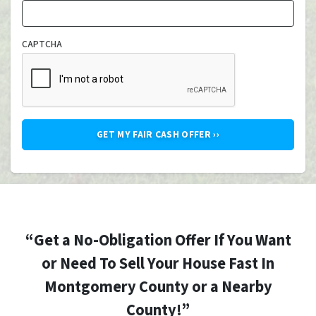
CAPTCHA
“Get a No-Obligation Offer If You Want
or Need To Sell Your House Fast In
Montgomery County or a Nearby
County!”