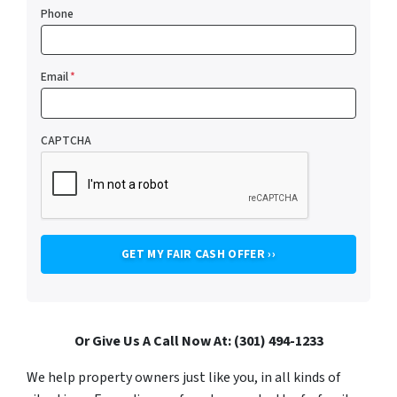
Phone
Email
*
CAPTCHA
Or Give Us A Call Now At: (301) 494-1233
We help property owners just like you, in all kinds of