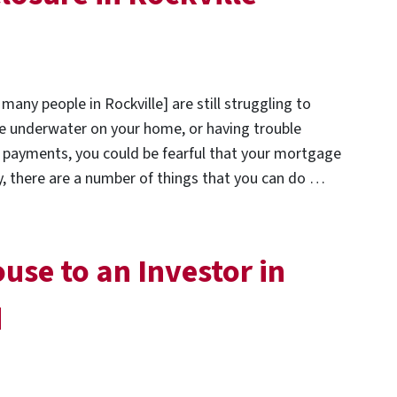
any people in Rockville] are still struggling to
e underwater on your home, or having trouble
payments, you could be fearful that your mortgage
ly, there are a number of things that you can do …
use to an Investor in
d