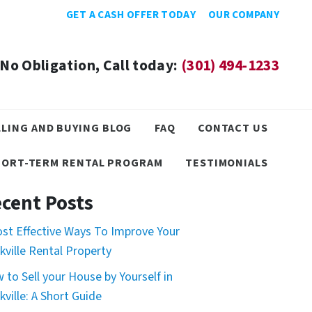
GET A CASH OFFER TODAY
OUR COMPANY
No Obligation, Call today:
(301) 494-1233
LLING AND BUYING BLOG
FAQ
CONTACT US
HORT-TERM RENTAL PROGRAM
TESTIMONIALS
cent Posts
ost Effective Ways To Improve Your
kville Rental Property
 to Sell your House by Yourself in
kville: A Short Guide