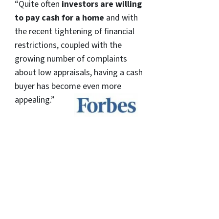
“Quite often
investors are willing
to pay cash for a home
and with
the recent tightening of financial
restrictions, coupled with the
growing number of complaints
about low appraisals, having a cash
buyer has become even more
appealing.”