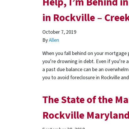
Help, I’m Behind 
in Rockville – Cre
October 7, 2019
By
Allen
When you fall behind on your mortgage p
you’re drowning in debt. Even if you’re
a past due balance can be an overwhelmi
you to avoid foreclosure in Rockville a
The State of the Ma
Rockville Marylan