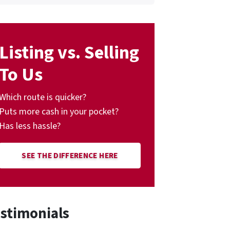
Listing vs. Selling
To Us
Which route is quicker?
Puts more cash in your pocket?
Has less hassle?
SEE THE DIFFERENCE HERE
stimonials