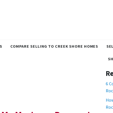
S
COMPARE SELLING TO CREEK SHORE HOMES
SE
S
Re
6 C
Roc
How
Roc