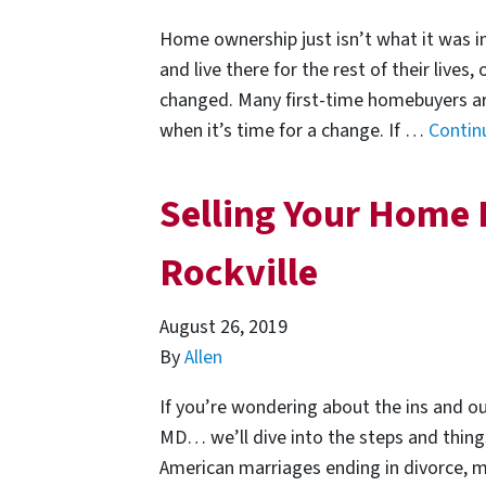
Home ownership just isn’t what it was i
and live there for the rest of their lives,
changed. Many first-time homebuyers are 
when it’s time for a change. If …
Contin
Selling Your Home 
Rockville
August 26, 2019
By
Allen
If you’re wondering about the ins and ou
MD… we’ll dive into the steps and things 
American marriages ending in divorce, m