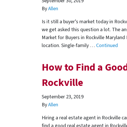
September 30, 2019
By
Allen
Is it still a buyer’s market today in Rock
we get asked this question a lot. The an
Market for Buyers in Rockville Maryland F
location. Single-family …
Continued
How to Find a Good
Rockville
September 23, 2019
By
Allen
Hiring a real estate agent in Rockville c
find a good real estate agent in Rockvill