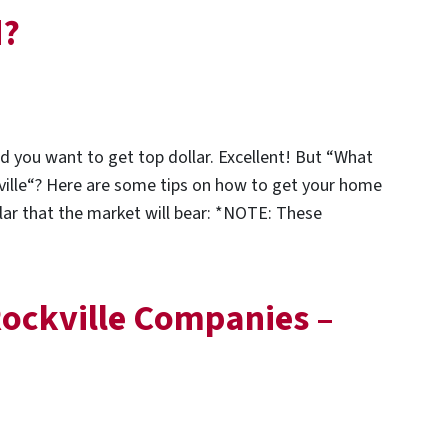
d?
nd you want to get top dollar. Excellent! But “What
kville“? Here are some tips on how to get your home
ollar that the market will bear: *NOTE: These
ockville Companies –