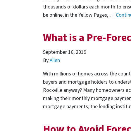
thousands of dollars each month to ensur
be online, in the Yellow Pages, …
Contin
What is a Pre-Forec
September 16, 2019
By
Allen
With millions of homes across the countr
buyers and mortgage holders to understa
Rockville anyway? Many homeowners acros
making their monthly mortgage paymen
mortgage payments, the lending institu
How to Avoid Forec