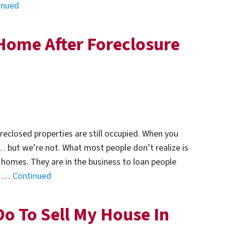
inued
Home After Foreclosure
reclosed properties are still occupied. When you
… but we’re not. What most people don’t realize is
 homes. They are in the business to loan people
se …
Continued
Do To Sell My House In