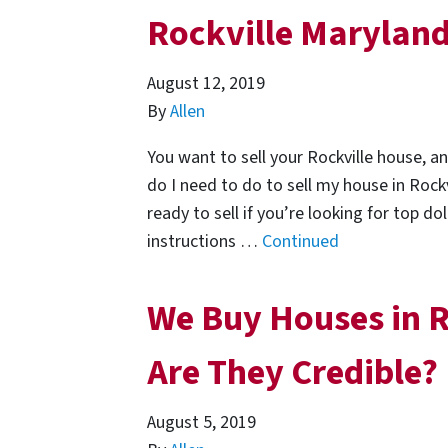
Rockville Marylan
August 12, 2019
By
Allen
You want to sell your Rockville house, a
do I need to do to sell my house in Roc
ready to sell if you’re looking for top d
instructions …
Continued
We Buy Houses in R
Are They Credible?
August 5, 2019