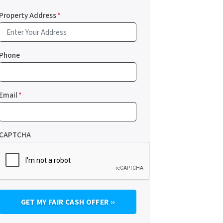
Property Address
*
Phone
Email
*
CAPTCHA