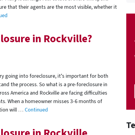
e that their agents are the most visible, whether it
ued
losure in Rockville?
y going into foreclosure, it’s important for both
nd the process. So what is a pre-foreclosure in
s America and Rockville are facing difficulties
ts. When a homeowner misses 3-6 months of
tion will …
Continued
Te
losure in Rockville