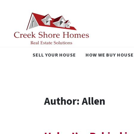
SELL YOUR HOUSE
HOW WE BUY HOUSE
Author:
Allen