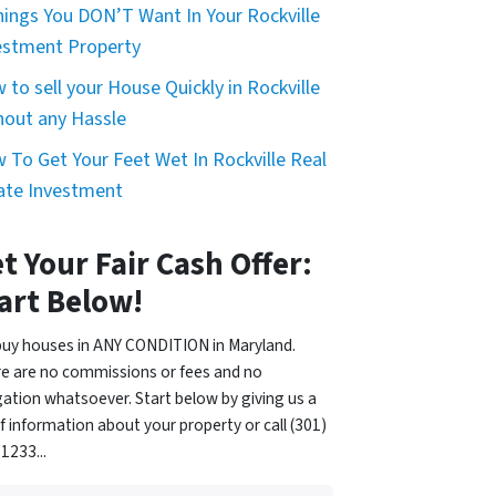
hings You DON’T Want In Your Rockville
estment Property
 to sell your House Quickly in Rockville
hout any Hassle
 To Get Your Feet Wet In Rockville Real
ate Investment
t Your Fair Cash Offer:
art Below!
uy houses in ANY CONDITION in Maryland.
e are no commissions or fees and no
gation whatsoever. Start below by giving us a
of information about your property or call (301)
1233...