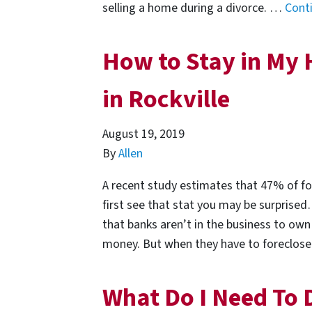
selling a home during a divorce. …
Cont
How to Stay in My 
in Rockville
August 19, 2019
By
Allen
A recent study estimates that 47% of fo
first see that stat you may be surprised
that banks aren’t in the business to own
money. But when they have to foreclo
What Do I Need To 