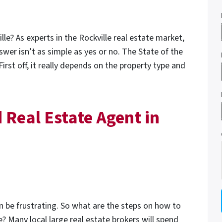
ville? As experts in the Rockville real estate market,
swer isn’t as simple as yes or no. The State of the
irst off, it really depends on the property type and
 Real Estate Agent in
an be frustrating. So what are the steps on how to
e? Many local large real estate brokers will spend