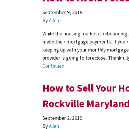
September 9, 2019
By
Allen
While the housing market is rebounding, m
make their mortgage payments. If you’r
keeping up with your monthly mortgage 
provider is going to foreclose. Thankful
Continued
How to Sell Your Ho
Rockville Marylan
September 2, 2019
By
Allen