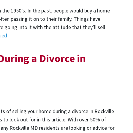
n the 1950’s. In the past, people would buy a home
 often passing it on to their family. Things have
going into it with the attitude that they’ll sell
ued
During a Divorce in
ts of selling your home during a divorce in Rockville
to look out for in this article. With over 50% of
any Rockville MD residents are looking or advice for