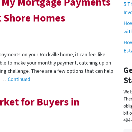
in My Mortgage Payments
5 T
Inv
ek Shore Homes
How
wit
How
Est
ayments on your Rockville home, it can feel like
 able to make your monthly payment, catching up on
Ge
ng challenge. There are a few options that can help
St
nd …
Continued
We b
rket for Buyers in
Ther
obli
bit 
d
494-